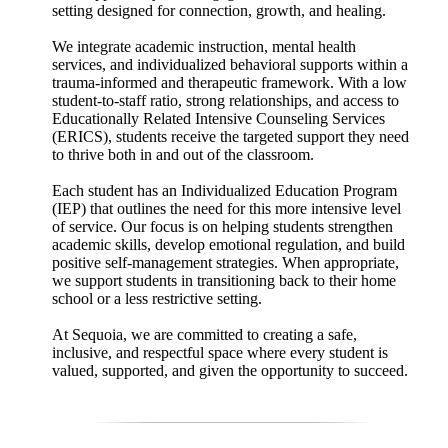
setting designed for connection, growth, and healing.
We integrate academic instruction, mental health
services, and individualized behavioral supports within a
trauma-informed and therapeutic framework. With a low
student-to-staff ratio, strong relationships, and access to
Educationally Related Intensive Counseling Services
(ERICS), students receive the targeted support they need
to thrive both in and out of the classroom.
Each student has an Individualized Education Program
(IEP) that outlines the need for this more intensive level
of service. Our focus is on helping students strengthen
academic skills, develop emotional regulation, and build
positive self-management strategies. When appropriate,
we support students in transitioning back to their home
school or a less restrictive setting.
At Sequoia, we are committed to creating a safe,
inclusive, and respectful space where every student is
valued, supported, and given the opportunity to succeed.