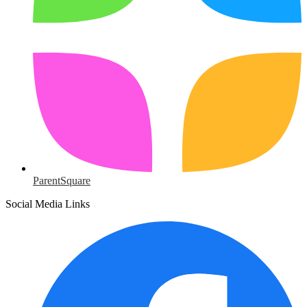
ParentSquare
Social Media Links