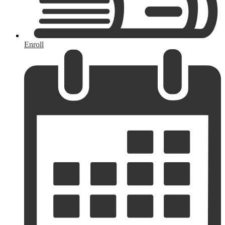
Enroll