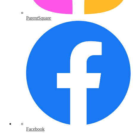
ParentSquare
Facebook