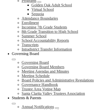
Programs
Golden Oak Adult School
Virtual School
Sequoia
Attendance Boundaries
Enrollment
Incoming 7th Grade Students
8th Grade Transition to High School
Summer School
School Accountability Reports
Transcripts
Intradistrict Transfer Information
Governing Board
Governing Board
Governing Board Members
Meeting Agendas and Minutes
Meeting Schedule
Board Policies and Administrative Regulations
Governance Handbook
Trustee Area Voting Map
Santa Clarita Valley Trustees Association
Students & Parents
Annual Notifications