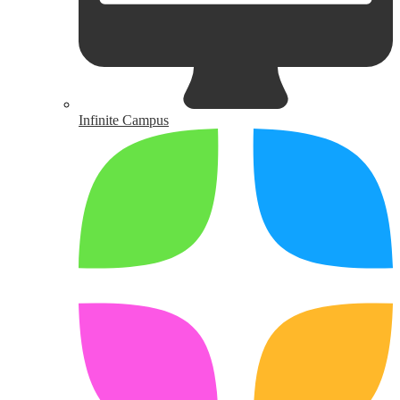
Infinite Campus