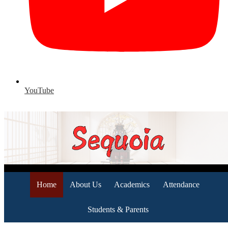
YouTube
Home
About Us
Academics
Attendance
Students & Parents