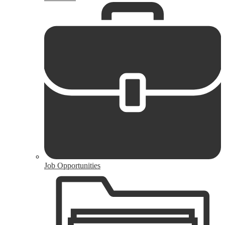
Job Opportunities