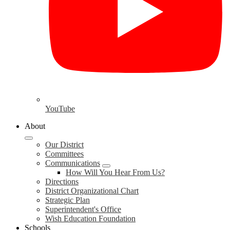
YouTube
About
Our District
Committees
Communications
How Will You Hear From Us?
Directions
District Organizational Chart
Strategic Plan
Superintendent's Office
Wish Education Foundation
Schools