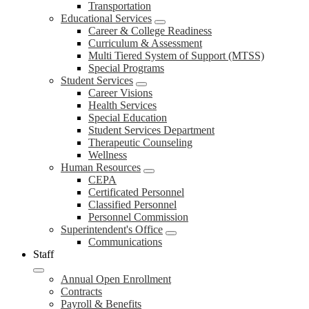
Transportation
Educational Services
Career & College Readiness
Curriculum & Assessment
Multi Tiered System of Support (MTSS)
Special Programs
Student Services
Career Visions
Health Services
Special Education
Student Services Department
Therapeutic Counseling
Wellness
Human Resources
CEPA
Certificated Personnel
Classified Personnel
Personnel Commission
Superintendent's Office
Communications
Staff
Annual Open Enrollment
Contracts
Payroll & Benefits