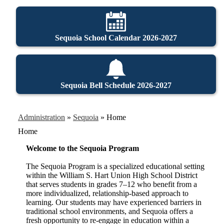
Sequoia School Calendar 2026-2027
Sequoia Bell Schedule 2026-2027
Administration
»
Sequoia
»
Home
Home
Welcome to the Sequoia Program
The Sequoia Program is a specialized educational setting
within the William S. Hart Union High School District
that serves students in grades 7–12 who benefit from a
more individualized, relationship-based approach to
learning. Our students may have experienced barriers in
traditional school environments, and Sequoia offers a
fresh opportunity to re-engage in education within a