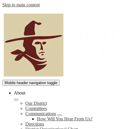
Skip to main content
William
Mobile header navigation toggle
S.
About
Hart
Our District
Union
Committees
High
Communications
How Will You Hear From Us?
School
Directions