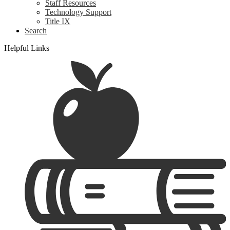
Staff Resources
Technology Support
Title IX
Search
Helpful Links