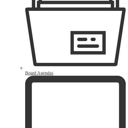
Board Agendas