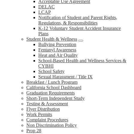
Acceptable Use Agreement
DELAC
LCAP
Notification of Student and Parent Rights,
Regulations, & Responsibilities
K-12 Voluntary Student Accident Insurance
Plans
Student Health & Wellness
Bullying Prevention
Fentanyl Awareness
Heat and Air Quality
School-Based Health and Wellness Services &
CYBHI
School Safety
Sexual Harassment / Title IX
Breakfast / Lunch Program
California School Dashboard
Graduation Requirements
Short-Term Independent Study
Testing & Assessment
Flyer Distribution
Work Permits
Complaint Procedures
Non Discrimination Policy
Prop 28