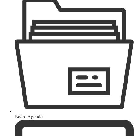
Board Agendas