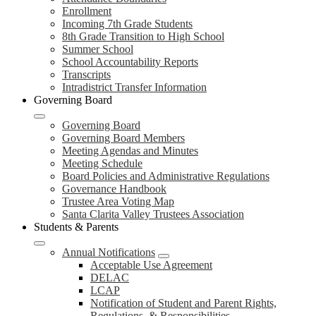
Enrollment
Incoming 7th Grade Students
8th Grade Transition to High School
Summer School
School Accountability Reports
Transcripts
Intradistrict Transfer Information
Governing Board
Governing Board
Governing Board Members
Meeting Agendas and Minutes
Meeting Schedule
Board Policies and Administrative Regulations
Governance Handbook
Trustee Area Voting Map
Santa Clarita Valley Trustees Association
Students & Parents
Annual Notifications
Acceptable Use Agreement
DELAC
LCAP
Notification of Student and Parent Rights,
Regulations, & Responsibilities