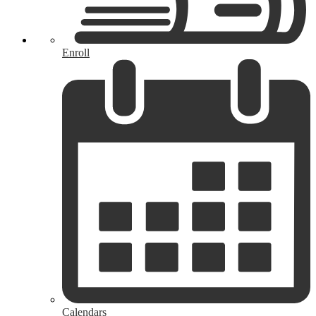
Enroll
Calendars