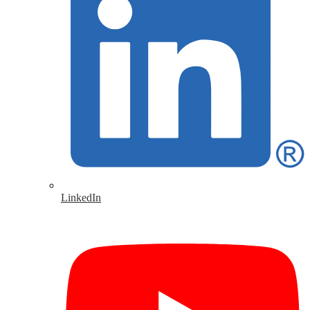
LinkedIn