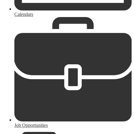
Calendars
Job Opportunities