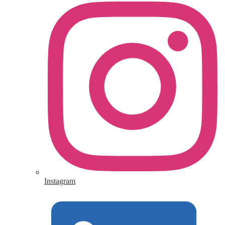
Instagram