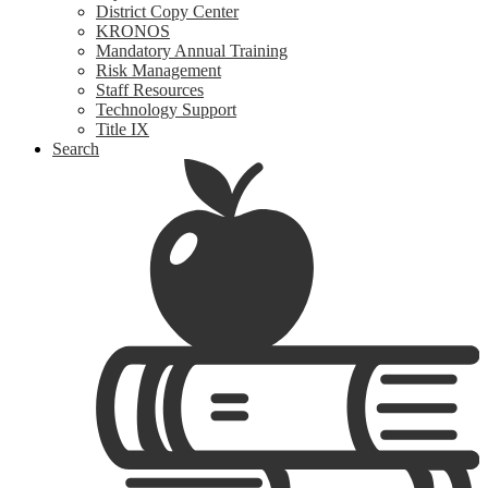
District Copy Center
KRONOS
Mandatory Annual Training
Risk Management
Staff Resources
Technology Support
Title IX
Search