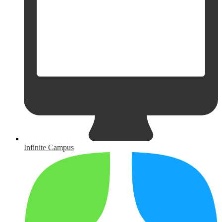
Infinite Campus