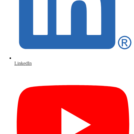
LinkedIn