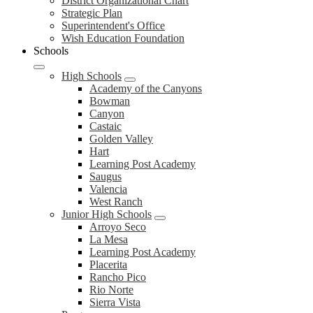
District
District Organizational Chart
Strategic Plan
Superintendent's Office
Wish Education Foundation
Schools
High Schools
Academy of the Canyons
Bowman
Canyon
Castaic
Golden Valley
Hart
Learning Post Academy
Saugus
Valencia
West Ranch
Junior High Schools
Arroyo Seco
La Mesa
Learning Post Academy
Placerita
Rancho Pico
Rio Norte
Sierra Vista