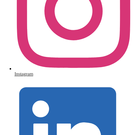
Instagram