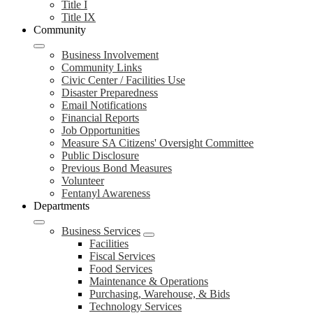
Title I
Title IX
Community
Business Involvement
Community Links
Civic Center / Facilities Use
Disaster Preparedness
Email Notifications
Financial Reports
Job Opportunities
Measure SA Citizens' Oversight Committee
Public Disclosure
Previous Bond Measures
Volunteer
Fentanyl Awareness
Departments
Business Services
Facilities
Fiscal Services
Food Services
Maintenance & Operations
Purchasing, Warehouse, & Bids
Technology Services