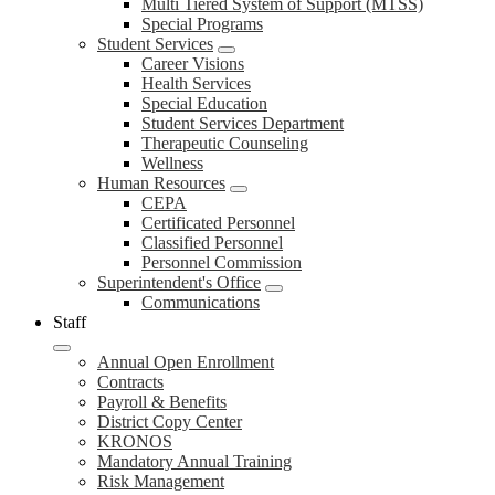
Multi Tiered System of Support (MTSS)
Special Programs
Student Services
Career Visions
Health Services
Special Education
Student Services Department
Therapeutic Counseling
Wellness
Human Resources
CEPA
Certificated Personnel
Classified Personnel
Personnel Commission
Superintendent's Office
Communications
Staff
Annual Open Enrollment
Contracts
Payroll & Benefits
District Copy Center
KRONOS
Mandatory Annual Training
Risk Management