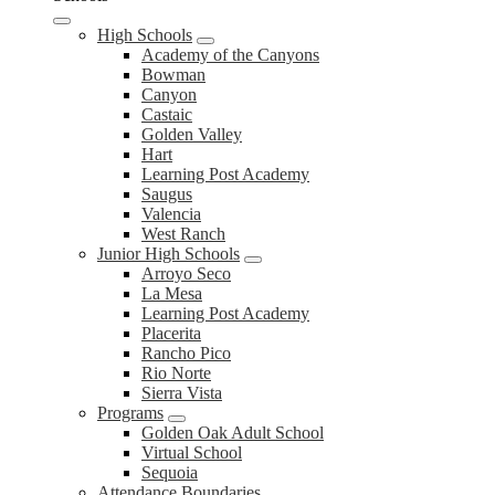
High Schools
Academy of the Canyons
Bowman
Canyon
Castaic
Golden Valley
Hart
Learning Post Academy
Saugus
Valencia
West Ranch
Junior High Schools
Arroyo Seco
La Mesa
Learning Post Academy
Placerita
Rancho Pico
Rio Norte
Sierra Vista
Programs
Golden Oak Adult School
Virtual School
Sequoia
Attendance Boundaries