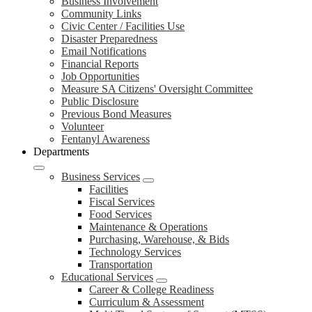
Business Involvement
Community Links
Civic Center / Facilities Use
Disaster Preparedness
Email Notifications
Financial Reports
Job Opportunities
Measure SA Citizens' Oversight Committee
Public Disclosure
Previous Bond Measures
Volunteer
Fentanyl Awareness
Departments
Business Services
Facilities
Fiscal Services
Food Services
Maintenance & Operations
Purchasing, Warehouse, & Bids
Technology Services
Transportation
Educational Services
Career & College Readiness
Curriculum & Assessment