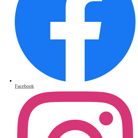
Facebook