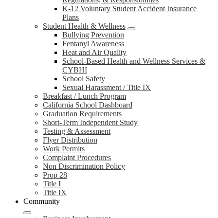
K-12 Voluntary Student Accident Insurance
Plans
Student Health & Wellness
Bullying Prevention
Fentanyl Awareness
Heat and Air Quality
School-Based Health and Wellness Services &
CYBHI
School Safety
Sexual Harassment / Title IX
Breakfast / Lunch Program
California School Dashboard
Graduation Requirements
Short-Term Independent Study
Testing & Assessment
Flyer Distribution
Work Permits
Complaint Procedures
Non Discrimination Policy
Prop 28
Title I
Title IX
Community